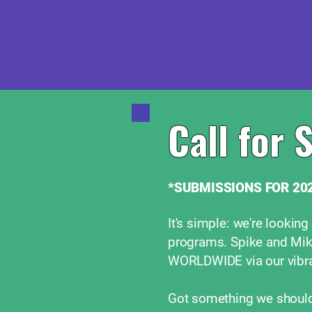
Call for 
*SUBMISSIONS FOR 202
It's simple: we're looking
programs. Spike and Mik
WORLDWIDE via our vibra
Got something we should 