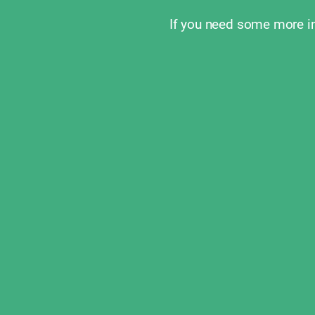
If you need some more i