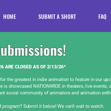
HOME
SUBMIT A SHORT
FAQ
Submissions!
6 ARE CLOSED AS OF 2/13/26*
 for the greatest in indie animation to feature in our u
e is showcased NATIONWIDE in theaters, live events, 
nt social community of animators and animation enth
program? Submit it below! We can't wait to watch.