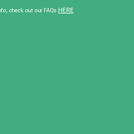
HERE
nfo, check out our FAQs